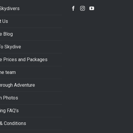
Skydivers
t Us
e Blog
To Skydive
e Prices and Packages
he team
hrough Adventure
m Photos
ing FAQ’s
& Conditions