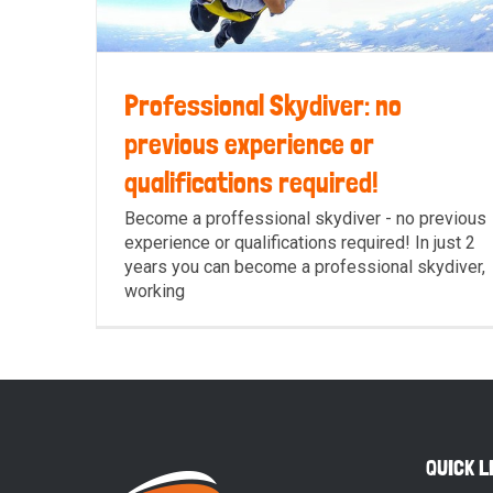
Professional Skydiver: no
previous experience or
qualifications required!
Professional Skydiver: no previous
Become a proffessional skydiver - no previous
experience or qualifications required! In just 2
experience or qualifications required!
years you can become a professional skydiver,
working
QUICK L