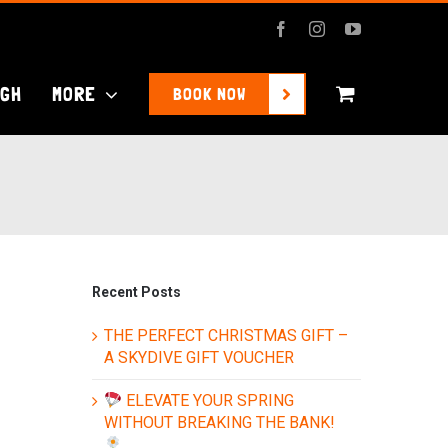
Facebook
Instagram
YouTube
UGH
MORE
BOOK NOW
Recent Posts
THE PERFECT CHRISTMAS GIFT –
A SKYDIVE GIFT VOUCHER
ELEVATE YOUR SPRING
WITHOUT BREAKING THE BANK!