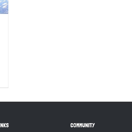
INKS
COMMUNITY