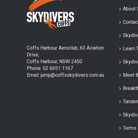
About 
Contac
Skydiv
Coffs Harbour Aeroclub, 63 Aviation
Learn 
Drive,
Coffs Harbour, NSW 2450
Skydiv
Phone: 02 6651 1167
Email: jump@coffsskydivers.com.au
Meet t
Breakt
Tande
Skydiv
Terms 