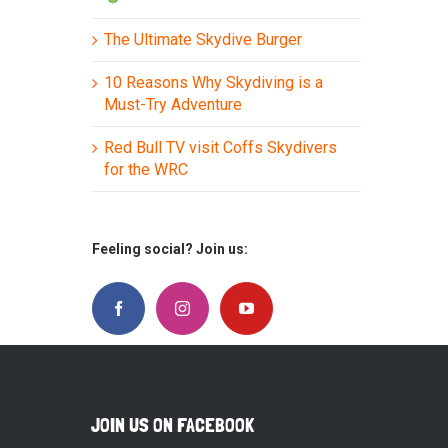
The Ultimate Skydive Burger
10 Reasons Why Skydiving is a
Must-Try Adventure
Red Bull TV visit Coffs Skydivers
for the WRC
Feeling social? Join us:
JOIN US ON FACEBOOK