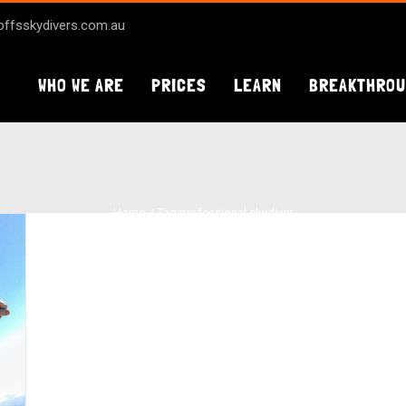
ffsskydivers.com.au
WHO WE ARE
PRICES
LEARN
BREAKTHRO
Home
Tag:
professional skydiver