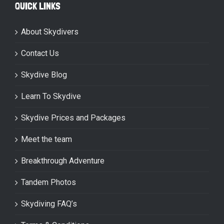
QUICK LINKS
About Skydivers
Contact Us
Skydive Blog
Learn To Skydive
Skydive Prices and Packages
Meet the team
Breakthrough Adventure
Tandem Photos
Skydiving FAQ’s