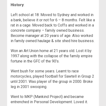
History
:
Left school at 18. Moved to Sydney and worked in
a bank, believe it or not for 6 – 8 months. Felt like a
rat in a cage. Moved back to Coffs and worked in a
concrete company – family owned business.
Become manager at 20 years of age. Also worked
in family owned haulage & site shed hire business.
Won an Art Union home at 21 years old. Lost it by
1997 along with the collapse of the family empire
fortune in the GFC of the 90’s.
Went bush for some years. Learnt to race
motorcycles, played football for Sawtell in Group 2
until 2001. Was player of the group in 2000. Broke
leg in 2001 swooping.
Went to MKP (Mankind Project) and became
entrenched in Personal Development. Loved it.