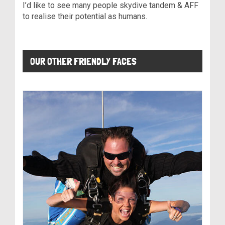
I’d like to see many people skydive tandem & AFF
to realise their potential as humans.
OUR OTHER FRIENDLY FACES