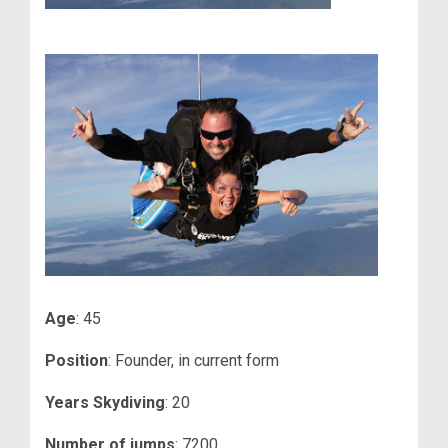
Age
: 45
Position
: Founder, in current form
Years Skydiving
: 20
Number of jumps
: 7200