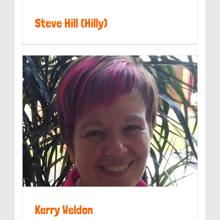
Steve Hill (Hilly)
Steve Hill (Hilly)
Kerry Weldon