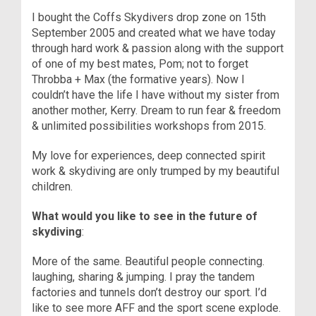
I bought the Coffs Skydivers drop zone on 15th
September 2005 and created what we have today
through hard work & passion along with the support
of one of my best mates, Pom; not to forget
Throbba + Max (the formative years). Now I
couldn’t have the life I have without my sister from
another mother, Kerry. Dream to run fear & freedom
& unlimited possibilities workshops from 2015.
My love for experiences, deep connected spirit
work & skydiving are only trumped by my beautiful
children.
What would you like to see in the future of
skydiving
:
More of the same. Beautiful people connecting.
laughing, sharing & jumping. I pray the tandem
factories and tunnels don’t destroy our sport. I’d
like to see more AFF and the sport scene explode.