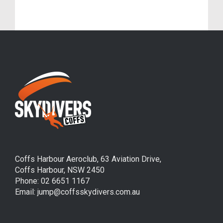
Germain Sieurin (Frenchie)
Coffs Harbour Aeroclub, 63 Aviation Drive,
Coffs Harbour, NSW 2450
Phone: 02 6651 1167
Email: jump@coffsskydivers.com.au