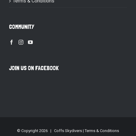
Terms & Conditions
COMMUNITY
JOIN US ON FACEBOOK
© Copyright
2026 | Coffs Skydivers |
Terms & Conditions