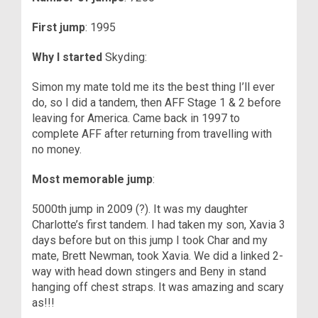
First jump
: 1995
Why I started
Skyding:
Simon my mate told me its the best thing I’ll ever
do, so I did a tandem, then AFF Stage 1 & 2 before
leaving for America. Came back in 1997 to
complete AFF after returning from travelling with
no money.
Most memorable jump
:
5000th jump in 2009 (?). It was my daughter
Charlotte’s first tandem. I had taken my son, Xavia 3
days before but on this jump I took Char and my
mate, Brett Newman, took Xavia. We did a linked 2-
way with head down stingers and Beny in stand
hanging off chest straps. It was amazing and scary
as!!!