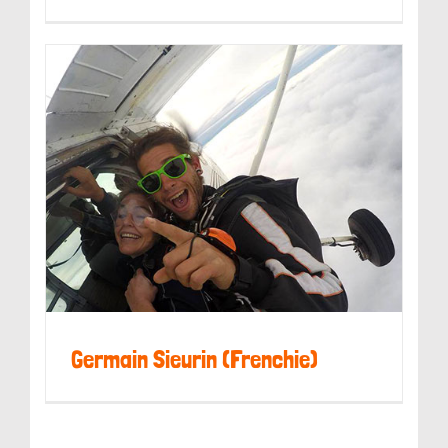
Kerry Weldon
Germain Sieurin (Frenchie)